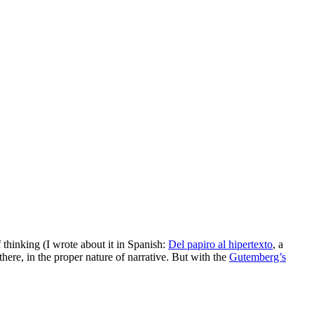
 thinking (I wrote about it in Spanish:
Del papiro al hipertexto
, a
there, in the proper nature of narrative. But with the
Gutemberg’s