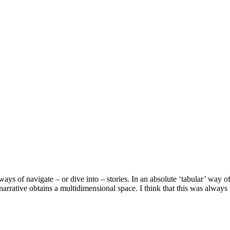
ys of navigate – or dive into – stories. In an absolute ‘tabular’ way of
 narrative obtains a multidimensional space. I think that this was always 