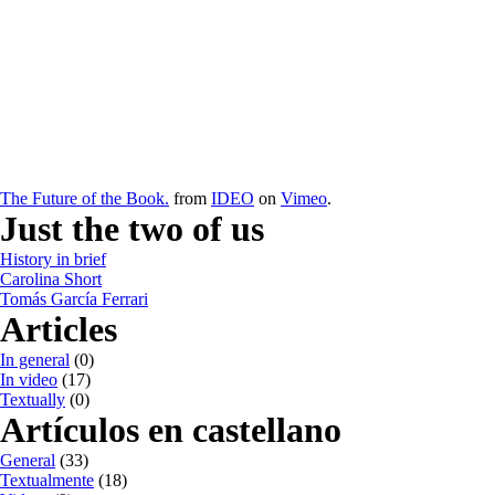
The Future of the Book.
from
IDEO
on
Vimeo
.
Just the two of us
History in brief
Carolina Short
Tomás García Ferrari
Articles
In general
(0)
In video
(17)
Textually
(0)
Artículos en castellano
General
(33)
Textualmente
(18)