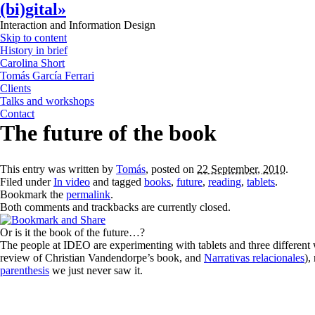
(bi)gital»
Interaction and Information Design
Skip to content
History in brief
Carolina Short
Tomás García Ferrari
Clients
Talks and workshops
Contact
The future of the book
This entry was written by
Tomás
, posted on
22 September, 2010
.
Filed under
In video
and tagged
books
,
future
,
reading
,
tablets
.
Bookmark the
permalink
.
Both comments and trackbacks are currently closed.
Or is it the book of the future…?
The people at IDEO are experimenting with tablets and three different wa
review of Christian Vandendorpe’s book, and
Narrativas relacionales
),
parenthesis
we just never saw it.