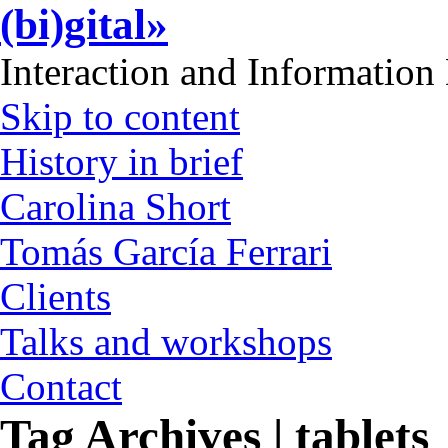
(bi)gital»
Interaction and Information
Skip to content
History in brief
Carolina Short
Tomás García Ferrari
Clients
Talks and workshops
Contact
Tag Archives | tablets