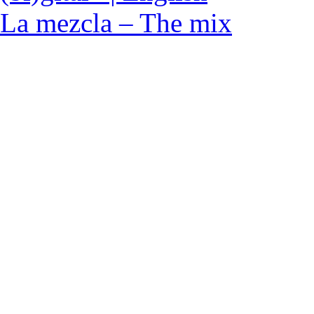
La mezcla – The mix