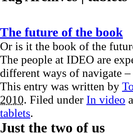
The future of the book
Or is it the book of the fut
The people at IDEO are expe
different ways of navigate 
This entry was written by
T
2010
. Filed under
In video
a
tablets
.
Just the two of us