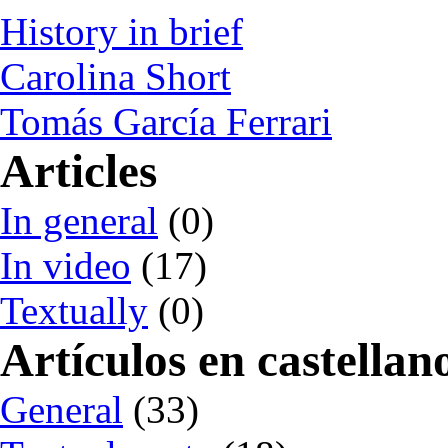
History in brief
Carolina Short
Tomás García Ferrari
Articles
In general
(0)
In video
(17)
Textually
(0)
Artículos en castellan
General
(33)