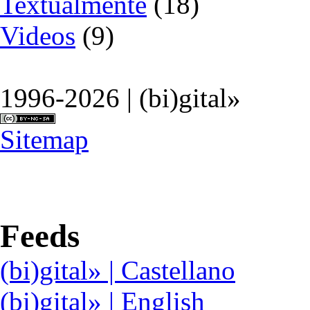
Textualmente
(18)
Videos
(9)
1996-2026 | (bi)gital»
Sitemap
Feeds
(bi)gital» | Castellano
(bi)gital» | English