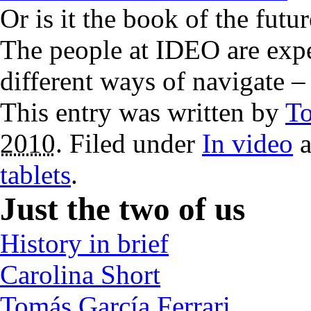
Or is it the book of the fut
The people at IDEO are expe
different ways of navigate 
This entry was written by
T
2010
. Filed under
In video
a
tablets
.
Just the two of us
History in brief
Carolina Short
Tomás García Ferrari