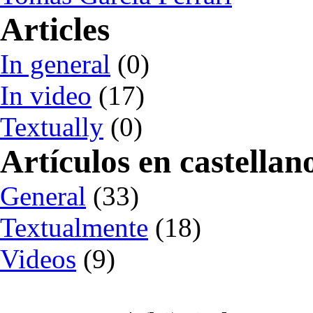
Articles
In general
(0)
In video
(17)
Textually
(0)
Artículos en castellan
General
(33)
Textualmente
(18)
Videos
(9)