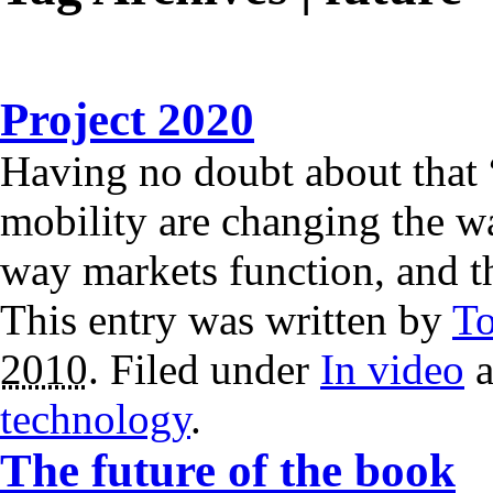
Project 2020
Having no doubt about that
mobility are changing the w
way markets function, and 
This entry was written by
T
2010
. Filed under
In video
a
technology
.
The future of the book