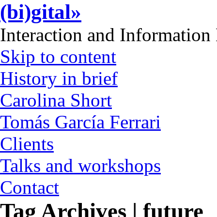
(bi)gital»
Interaction and Information
Skip to content
History in brief
Carolina Short
Tomás García Ferrari
Clients
Talks and workshops
Contact
Tag Archives | future