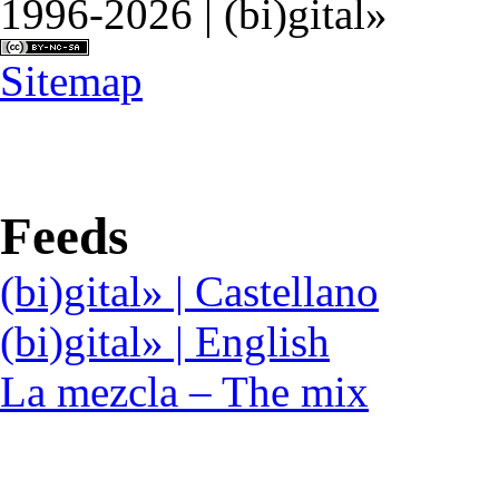
1996-2026 | (bi)gital»
Sitemap
Feeds
(bi)gital» | Castellano
(bi)gital» | English
La mezcla – The mix