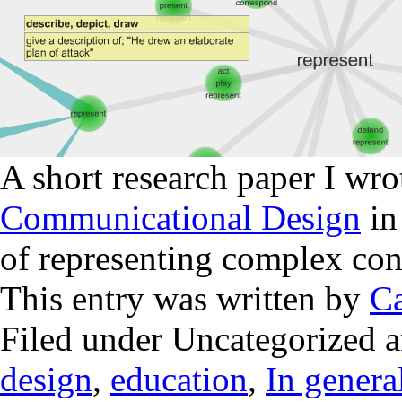
A short research paper I wro
Communicational Design
in
of representing complex co
This entry was written by
Ca
Filed under Uncategorized 
design
,
education
,
In genera