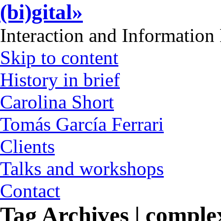
(bi)gital»
Interaction and Information
Skip to content
History in brief
Carolina Short
Tomás García Ferrari
Clients
Talks and workshops
Contact
Tag Archives | comple