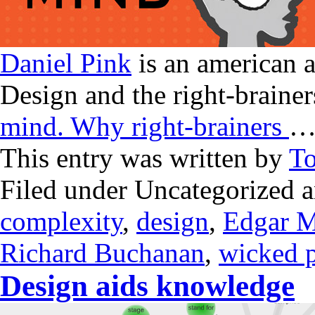
Daniel Pink
is an american 
Design and the right-brainer
mind. Why right-brainers
This entry was written by
T
Filed under Uncategorized 
complexity
,
design
,
Edgar M
Richard Buchanan
,
wicked 
Design aids knowledge