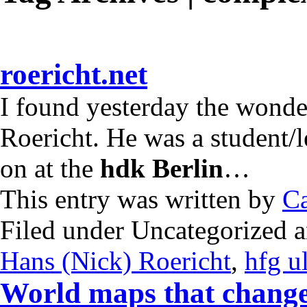
roericht.net
I found yesterday the wonde
Roericht. He was a student/l
on at the
hdk Berlin
…
This entry was written by
Ca
Filed under Uncategorized 
Hans (Nick) Roericht
,
hfg u
World maps that change