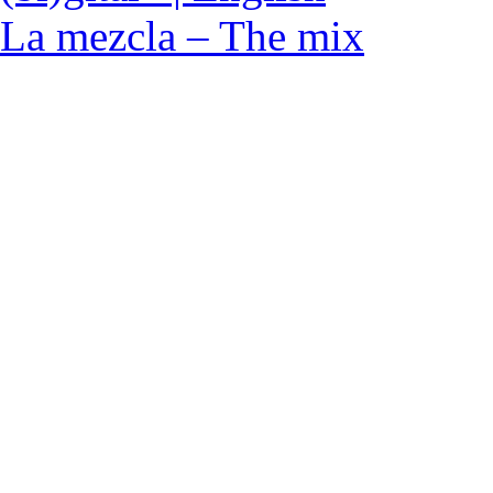
La mezcla – The mix