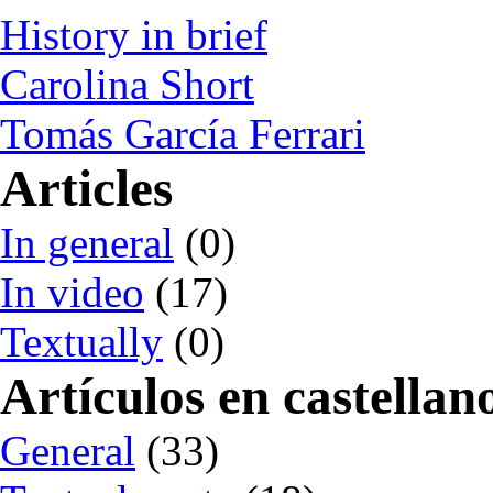
History in brief
Carolina Short
Tomás García Ferrari
Articles
In general
(0)
In video
(17)
Textually
(0)
Artículos en castellan
General
(33)