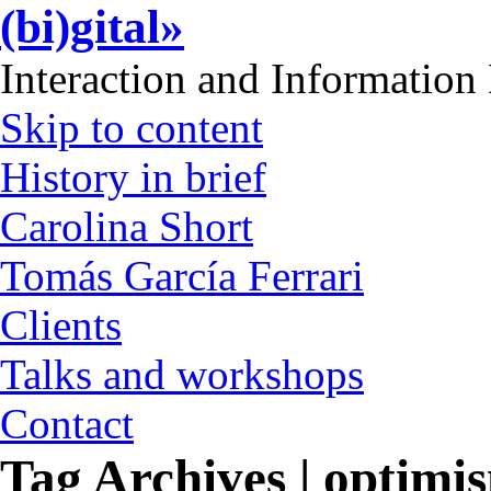
(bi)gital»
Interaction and Information
Skip to content
History in brief
Carolina Short
Tomás García Ferrari
Clients
Talks and workshops
Contact
Tag Archives | optimi