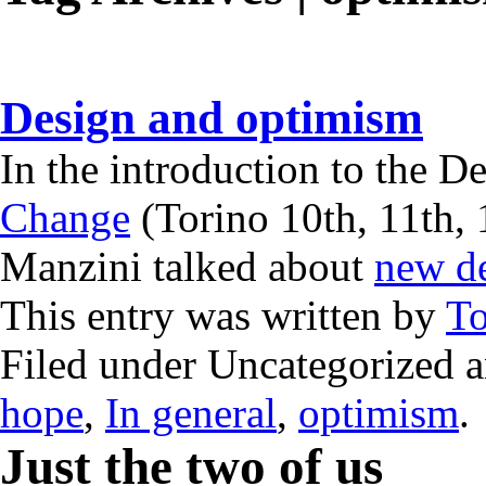
Design and optimism
In the introduction to the 
Change
(Torino 10th, 11th, 
Manzini talked about
new d
This entry was written by
T
Filed under Uncategorized 
hope
,
In general
,
optimism
.
Just the two of us