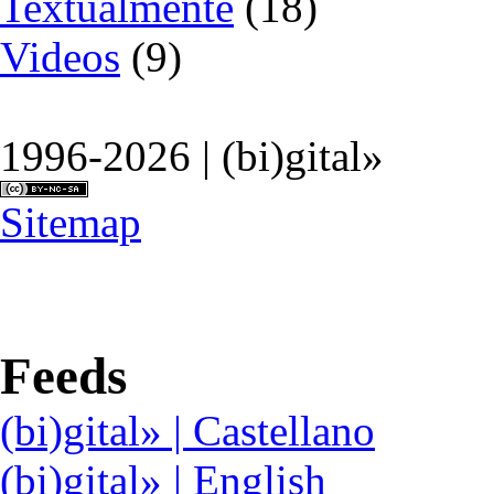
Textualmente
(18)
Videos
(9)
1996-2026 | (bi)gital»
Sitemap
Feeds
(bi)gital» | Castellano
(bi)gital» | English