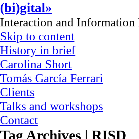
(bi)gital»
Interaction and Information
Skip to content
History in brief
Carolina Short
Tomás García Ferrari
Clients
Talks and workshops
Contact
Tag Archives | RISD