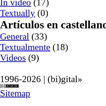
In video
(17)
Textually
(0)
Artículos en castellan
General
(33)
Textualmente
(18)
Videos
(9)
1996-2026 | (bi)gital»
Sitemap