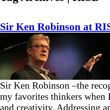
Sir Ken Robinson at R
Sir Ken Robinson –the recog
my favorites thinkers when I
and creativity. Addressing 