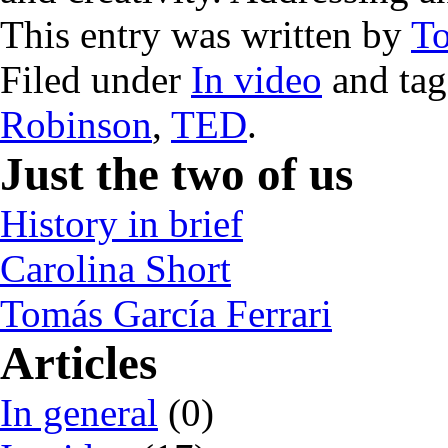
This entry was written by
T
Filed under
In video
and ta
Robinson
,
TED
.
Just the two of us
History in brief
Carolina Short
Tomás García Ferrari
Articles
In general
(0)