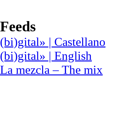
Feeds
(bi)gital» | Castellano
(bi)gital» | English
La mezcla – The mix