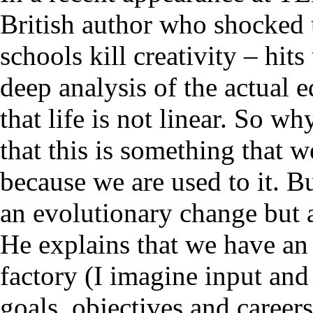
British author who shocked 
schools kill creativity – hit
deep analysis of the actual e
that life is not linear. So 
that this is something that 
because we are used to it. 
an evolutionary change but 
He explains that we have an
factory (I imagine input and
goals, objectives and careers