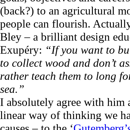
(back?) to an agricultural m
people can flourish. Actual
Bley – a brilliant design ed
Exupéry:
“If you want to bu
to collect wood and don’t a
rather teach them to long fo
sea.”
I absolutely agree with him 
linear way of thinking we h
causes – to the ‘
Gutemberg’s