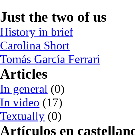
Just the two of us
History in brief
Carolina Short
Tomás García Ferrari
Articles
In general
(0)
In video
(17)
Textually
(0)
Artículos en castellan