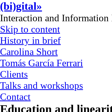
(bi)gital»
Interaction and Information
Skip to content
History in brief
Carolina Short
Tomás García Ferrari
Clients
Talks and workshops
Contact
Education and lineari