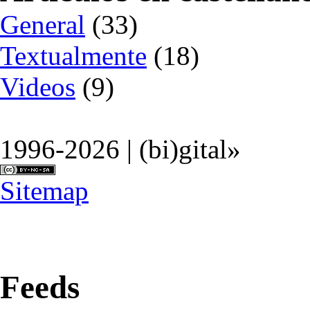
General
(33)
Textualmente
(18)
Videos
(9)
1996-2026 | (bi)gital»
Sitemap
Feeds