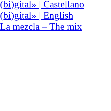
(bi)gital» | Castellano
(bi)gital» | English
La mezcla – The mix