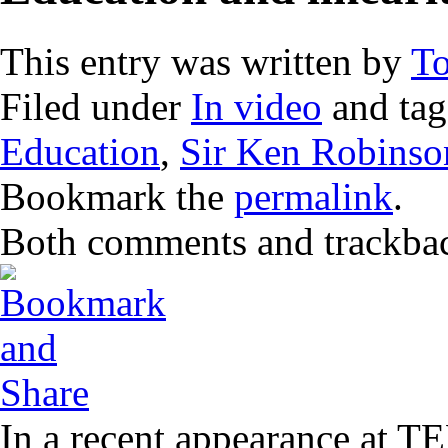
This entry was written by
T
Filed under
In video
and ta
Education
,
Sir Ken Robinso
Bookmark the
permalink
.
Both comments and trackback
In a recent appearance at T