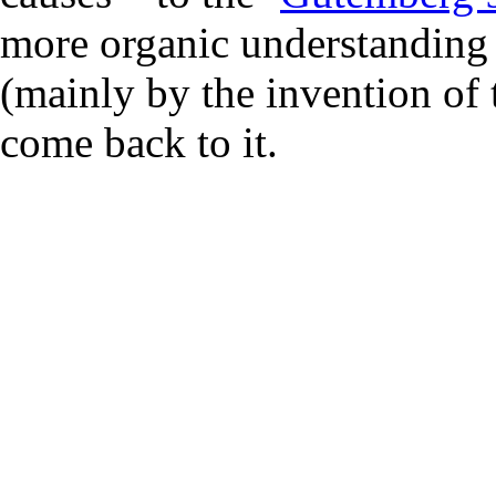
more organic understanding 
(mainly by the invention of
come back to it.