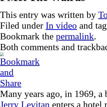
This entry was written by
T
Filed under
In video
and ta
Bookmark the
permalink
.
Both comments and trackback
Many years ago, in 1969, a 
Jerry Levitan
enters a hotel