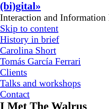
(bi)gital»
Interaction and Information
Skip to content
History in brief
Carolina Short
Tomás García Ferrari
Clients
Talks and workshops
Contact
I Met The Walrus