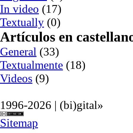
In video
(17)
Textually
(0)
Artículos en castellan
General
(33)
Textualmente
(18)
Videos
(9)
1996-2026 | (bi)gital»
Sitemap