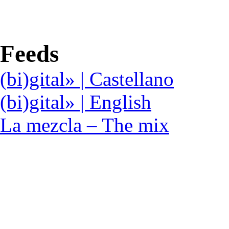
Feeds
(bi)gital» | Castellano
(bi)gital» | English
La mezcla – The mix