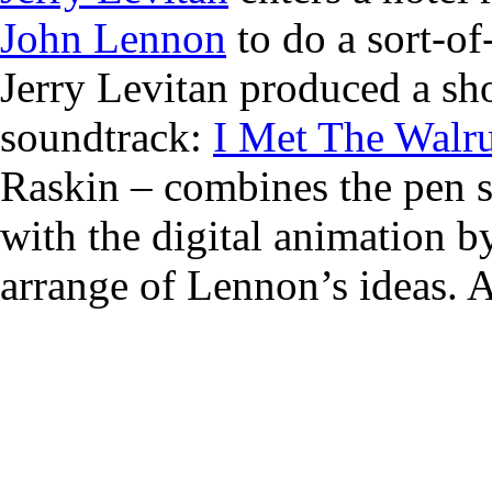
John Lennon
to do a sort-of
Jerry Levitan produced a shor
soundtrack:
I Met The Walr
Raskin – combines the pen s
with the digital animation b
arrange of Lennon’s ideas. A