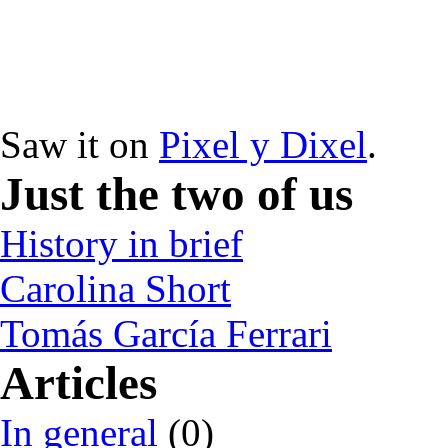
Saw it on
Pixel y Dixel
.
Just the two of us
History in brief
Carolina Short
Tomás García Ferrari
Articles
In general
(0)