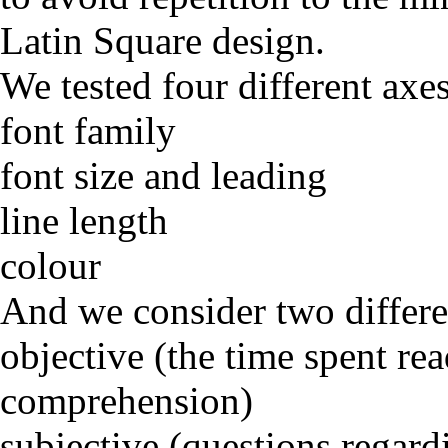
Latin Square design.
We tested four different axes
font family
font size and leading
line length
colour
And we consider two differen
objective (the time spent re
comprehension)
subjective (questions regardi