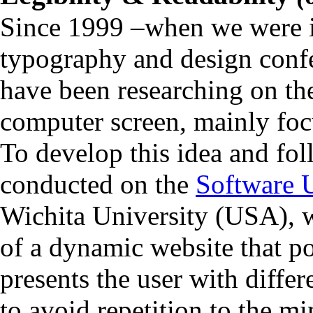
Since 1999 –when we were i
typography and design con
have been researching on the 
computer screen, mainly fo
To develop this idea and fo
conducted on the
Software U
Wichita University (USA), w
of a dynamic website that po
presents the user with differ
to avoid repetition to the 