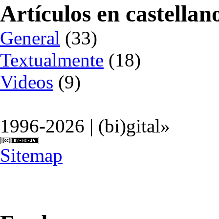
Artículos en castellan
General
(33)
Textualmente
(18)
Videos
(9)
1996-2026 | (bi)gital»
Sitemap