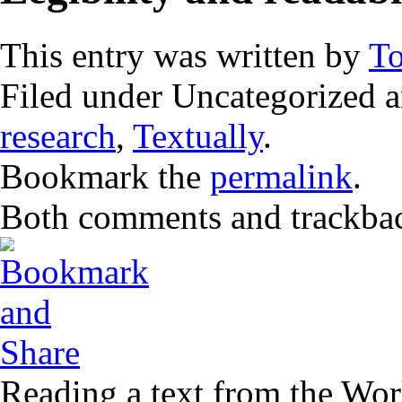
This entry was written by
T
Filed under Uncategorized 
research
,
Textually
.
Bookmark the
permalink
.
Both comments and trackback
Reading a text from the Wo