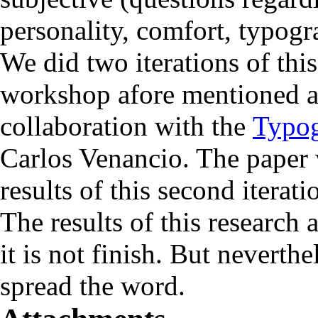
personality, comfort, typogra
We did two iterations of this
workshop afore mentioned a
collaboration with the
Typog
Carlos Venancio. The paper w
results of this second iterati
The results of this research
it is not finish. But neverthe
spread the word.