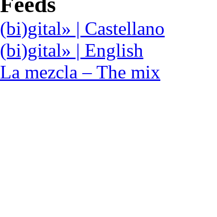
Feeds
(bi)gital» | Castellano
(bi)gital» | English
La mezcla – The mix