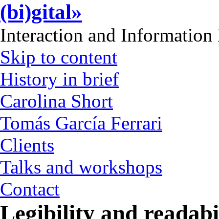
(bi)gital»
Interaction and Information
Skip to content
History in brief
Carolina Short
Tomás García Ferrari
Clients
Talks and workshops
Contact
Legibility and readabi