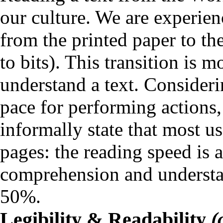
our culture. We are experien
from the printed paper to t
to bits). This transition is
understand a text. Considerin
pace for performing actions,
informally state that most us
pages: the reading speed is 
comprehension and understan
50%.
Legibility & Readability
(