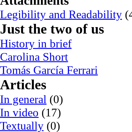
Attachments
Legibility and Readability
(
Just the two of us
History in brief
Carolina Short
Tomás García Ferrari
Articles
In general
(0)
In video
(17)
Textually
(0)